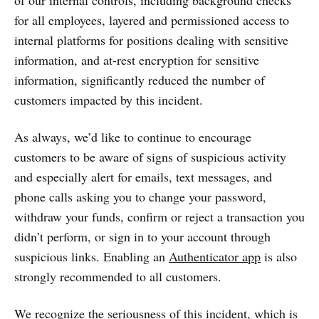
for all employees, layered and permissioned access to
internal platforms for positions dealing with sensitive
information, and at-rest encryption for sensitive
information, significantly reduced the number of
customers impacted by this incident.
As always, we’d like to continue to encourage
customers to be aware of signs of suspicious activity
and especially alert for emails, text messages, and
phone calls asking you to change your password,
withdraw your funds, confirm or reject a transaction you
didn’t perform, or sign in to your account through
suspicious links. Enabling an
Authenticator app
is also
strongly recommended to all customers.
We recognize the seriousness of this incident, which is