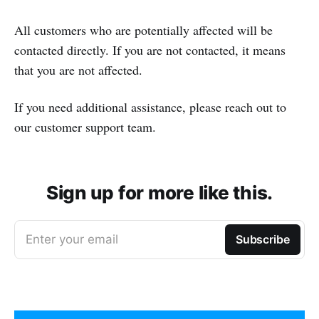
All customers who are potentially affected will be
contacted directly. If you are not contacted, it means
that you are not affected.
If you need additional assistance, please reach out to
our customer support team.
Sign up for more like this.
Enter your email
Subscribe