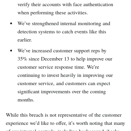
verify their accounts with face authentication
when performing these activities.
We’ve strengthened internal monitoring and
detection systems to catch events like this
earlier.
We’ve increased customer support reps by
35% since December 13 to help improve our
customer service response time. We’re
continuing to invest heavily in improving our
customer service, and customers can expect
significant improvements over the coming
months.
While this breach is not representative of the customer
experience we’d like to offer, it’s worth noting that many
of our internal controls, including background checks