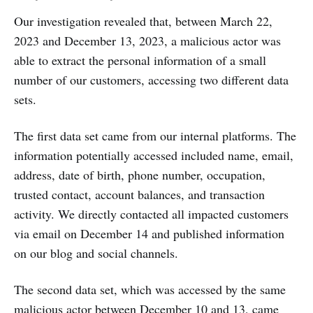
Our investigation revealed that, between March 22,
2023 and December 13, 2023, a malicious actor was
able to extract the personal information of a small
number of our customers, accessing two different data
sets.
The first data set came from our internal platforms. The
information potentially accessed included name, email,
address, date of birth, phone number, occupation,
trusted contact, account balances, and transaction
activity. We directly contacted all impacted customers
via email on December 14 and published information
on our blog and social channels.
The second data set, which was accessed by the same
malicious actor between December 10 and 13, came