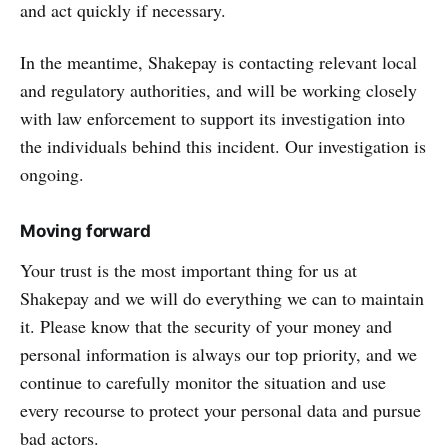
and act quickly if necessary.
In the meantime, Shakepay is contacting relevant local
and regulatory authorities, and will be working closely
with law enforcement to support its investigation into
the individuals behind this incident. Our investigation is
ongoing.
Moving forward
Your trust is the most important thing for us at
Shakepay and we will do everything we can to maintain
it. Please know that the security of your money and
personal information is always our top priority, and we
continue to carefully monitor the situation and use
every recourse to protect your personal data and pursue
bad actors.