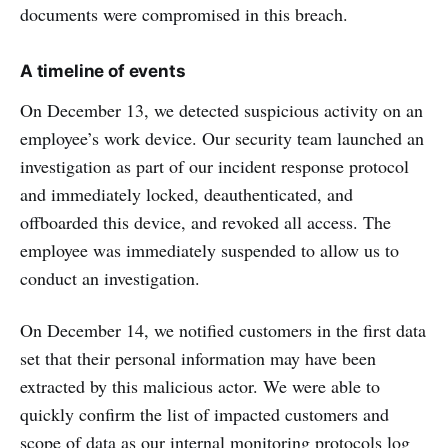
documents were compromised in this breach.
A timeline of events
On December 13, we detected suspicious activity on an
employee’s work device. Our security team launched an
investigation as part of our incident response protocol
and immediately locked, deauthenticated, and
offboarded this device, and revoked all access. The
employee was immediately suspended to allow us to
conduct an investigation.
On December 14, we notified customers in the first data
set that their personal information may have been
extracted by this malicious actor. We were able to
quickly confirm the list of impacted customers and
scope of data as our internal monitoring protocols log