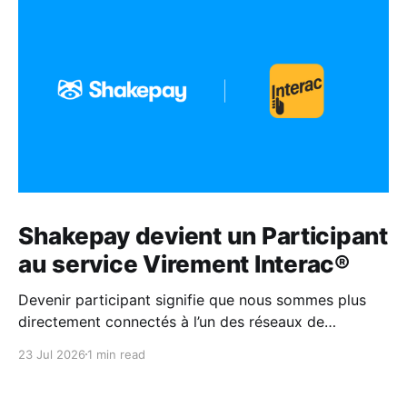
Shakepay devient un Participant
au service Virement Interac®
Devenir participant signifie que nous sommes plus
directement connectés à l’un des réseaux de
paiement les plus fiables au Canada.
23 Jul 2026
1 min read