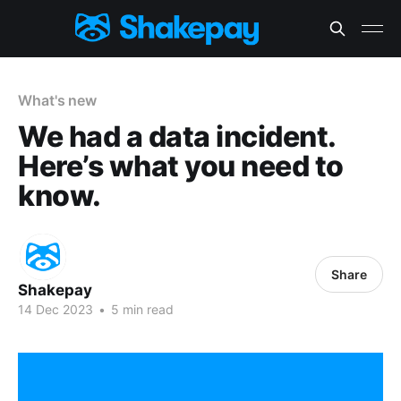
What's new
We had a data incident.
Here’s what you need to
know.
Share
Shakepay
14 Dec 2023
•
5 min read