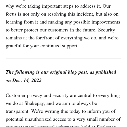
why we’re taking important steps to address it. Our
focus is not only on resolving this incident, but also on
learning from it and making any possible improvements
to better protect our customers in the future. Security
remains at the forefront of everything we do, and we’re
grateful for your continued support.
The following is our original blog post, as published
on Dec. 14, 2023
Customer privacy and security are central to everything
we do at Shakepay, and we aim to always be
transparent. We’re writing this today to inform you of
potential unauthorized access to a very small number of
our customers’ personal information held at Shakepay,