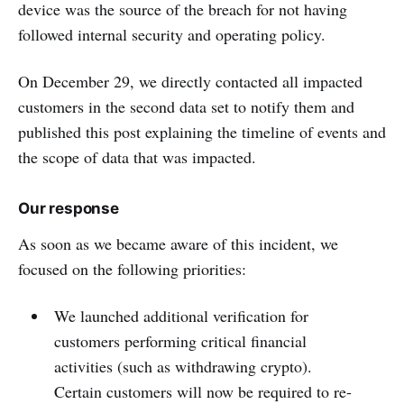
device was the source of the breach for not having
followed internal security and operating policy.
On December 29, we directly contacted all impacted
customers in the second data set to notify them and
published this post explaining the timeline of events and
the scope of data that was impacted.
Our response
As soon as we became aware of this incident, we
focused on the following priorities:
We launched additional verification for
customers performing critical financial
activities (such as withdrawing crypto).
Certain customers will now be required to re-