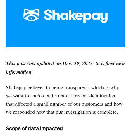
This post was updated on Dec. 29, 2023, to reflect new
information
Shakepay believes in being transparent, which is why
we want to share details about a recent data incident
that affected a small number of our customers and how
we responded now that our investigation is complete.
Scope of data impacted