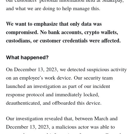
and what we are doing to help manage this.
We want to emphasize that only data was
compromised. No bank accounts, crypto wallets,
custodians, or customer credentials were affected.
What happened?
On December 13, 2023, we detected suspicious activity
on an employee’s work device. Our security team
launched an investigation as part of our incident
response protocol and immediately locked,
deauthenticated, and offboarded this device.
Our investigation revealed that, between March and
December 13, 2023, a malicious actor was able to