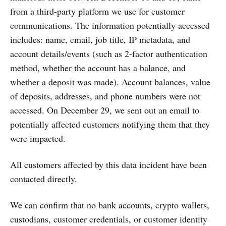
from a third-party platform we use for customer
communications. The information potentially accessed
includes: name, email, job title, IP metadata, and
account details/events (such as 2-factor authentication
method, whether the account has a balance, and
whether a deposit was made). Account balances, value
of deposits, addresses, and phone numbers were not
accessed. On December 29, we sent out an email to
potentially affected customers notifying them that they
were impacted.
All customers affected by this data incident have been
contacted directly.
We can confirm that no bank accounts, crypto wallets,
custodians, customer credentials, or customer identity