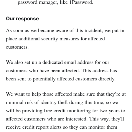
password manager, like 1Password.
Our response
As soon as we became aware of this incident, we put in
place additional security measures for affected
customers.
We also set up a dedicated email address for our
customers who have been affected. This address has
been sent to potentially affected customers directly.
We want to help those affected make sure that they’re at
minimal risk of identity theft during this time, so we
will be providing free credit monitoring for two years to
affected customers who are interested. This way, they'll
receive credit report alerts so they can monitor them