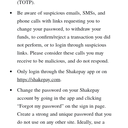
(TOTP).
Be aware of suspicious emails, SMSs, and
phone calls with links requesting you to
change your password, to withdraw your
funds, to confirm/reject a transaction you did
not perform, or to login through suspicious
links. Please consider these calls you may
receive to be malicious, and do not respond.
Only login through the Shakepay app or on
https://shakepay.com
.
Change the password on your Shakepay
account by going in the app and clicking
“Forgot my password” on the sign in page.
Create a strong and unique password that you
do not use on any other site. Ideally, use a