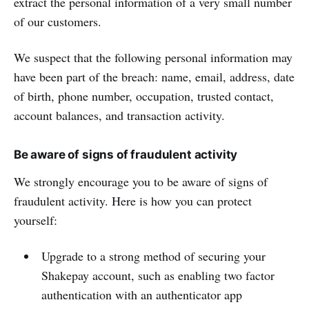
extract the personal information of a very small number
of our customers.
We suspect that the following personal information may
have been part of the breach: name, email, address, date
of birth, phone number, occupation, trusted contact,
account balances, and transaction activity.
Be aware of signs of fraudulent activity
We strongly encourage you to be aware of signs of
fraudulent activity. Here is how you can protect
yourself:
Upgrade to a strong method of securing your
Shakepay account, such as enabling two factor
authentication with an authenticator app