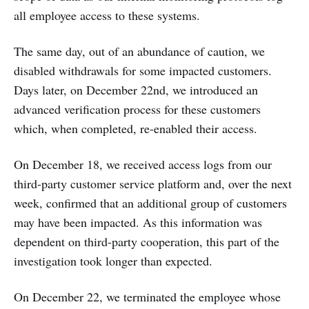
all employee access to these systems.
The same day, out of an abundance of caution, we
disabled withdrawals for some impacted customers.
Days later, on December 22nd, we introduced an
advanced verification process for these customers
which, when completed, re-enabled their access.
On December 18, we received access logs from our
third-party customer service platform and, over the next
week, confirmed that an additional group of customers
may have been impacted. As this information was
dependent on third-party cooperation, this part of the
investigation took longer than expected.
On December 22, we terminated the employee whose