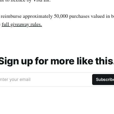
 reimburse approximately 50,000 purchases valued in 
e
full giveaway rules.
Sign up for more like this
nter your email
Subscrib