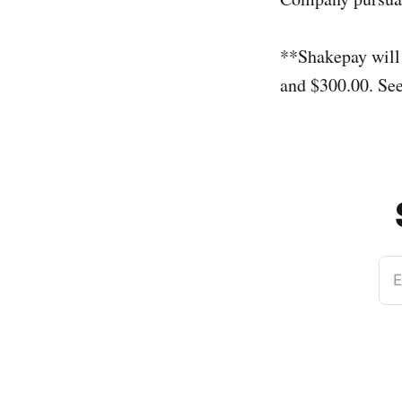
**Shakepay will
and $300.00. Se
E