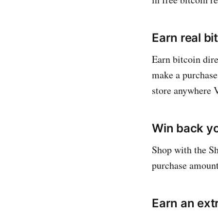
Earn real bi
Earn bitcoin dir
make a purchase.
store anywhere V
Win back y
Shop with the Sh
purchase amount 
Earn an ext