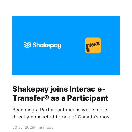
Shakepay joins Interac e-
Transfer® as a Participant
Becoming a Participant means we're more
directly connected to one of Canada's most
trusted payment networks. It gives us more
23 Jul 2026
1 min read
control over how money moves in and out of