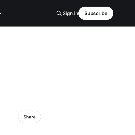
Sign in
Subscribe
Share