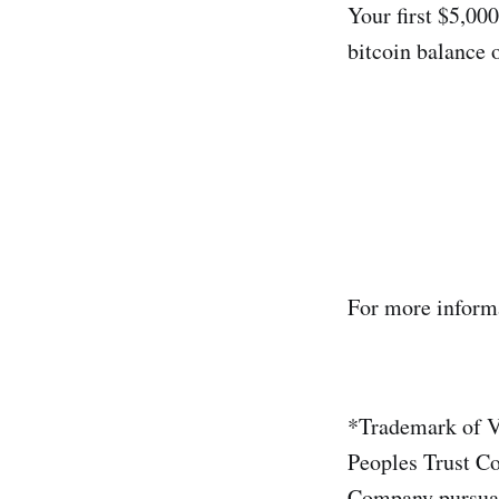
Your first $5,000
bitcoin balance 
For more informa
*Trademark of Vi
Peoples Trust Co
Company pursuant