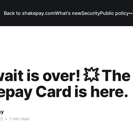
Back to shakepay.com
What's new
Security
Public policy
ait is over! 💥 The
pay Card is here.
ay
22
•
1 min read