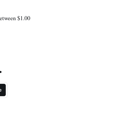
between $1.00
.
e