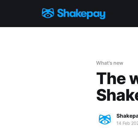
What's new
The w
Shake
Shakep
14 Feb 20