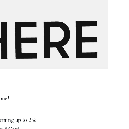
yone!
earning up to 2%
aid Card.