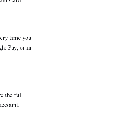
very time you
e Pay, or in-
e the full
account.