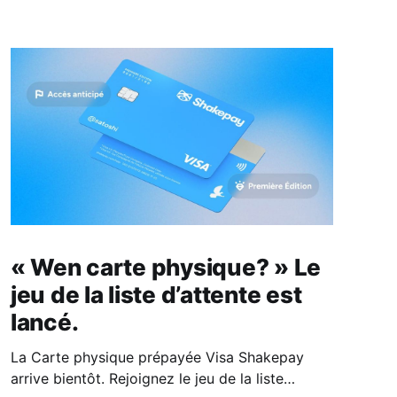
« Wen carte physique? » Le
jeu de la liste d’attente est
lancé.
La Carte physique prépayée Visa Shakepay
arrive bientôt. Rejoignez le jeu de la liste