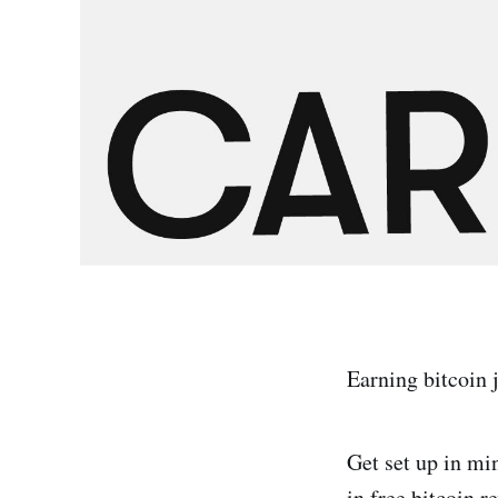
Earning bitcoin 
Get set up in mi
in free bitcoin 