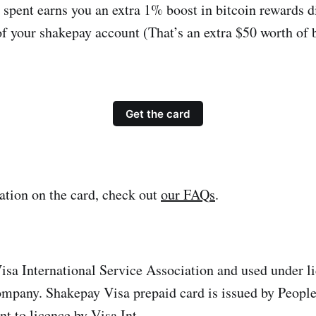
 spent earns you an extra 1% boost in bitcoin rewards di
of your shakepay account (That’s an extra $50 worth of b
Get the card
tion on the card, check out
our FAQs
.
sa International Service Association and used under l
mpany. Shakepay Visa prepaid card is issued by People
 to licence by Visa Int.