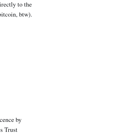
rectly to the
itcoin, btw).
icence by
s Trust