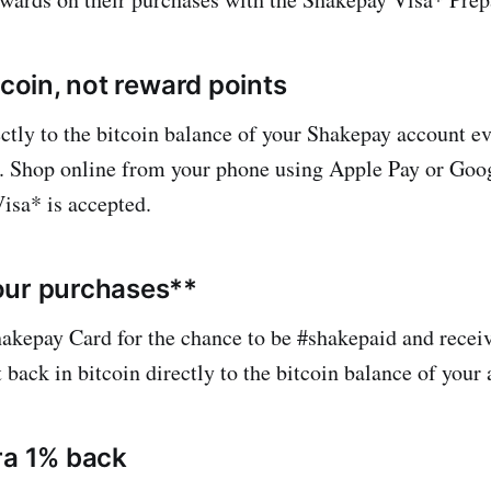
tcoin, not reward points
ectly to the bitcoin balance of your Shakepay account e
 Shop online from your phone using Apple Pay or Googl
isa* is accepted.
our purchases**
akepay Card for the chance to be #shakepaid and receiv
back in bitcoin directly to the bitcoin balance of your 
ra 1% back