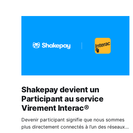
Shakepay devient un
Participant au service
Virement Interac®
Devenir participant signifie que nous sommes
plus directement connectés à l’un des réseaux