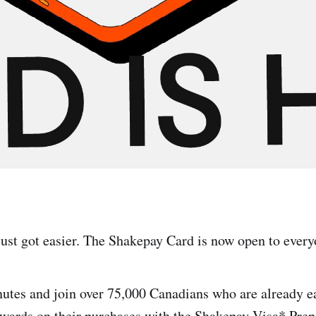
just got easier. The Shakepay Card is now open to ever
nutes and join over 75,000 Canadians who are already 
rewards on their purchases with the Shakepay Visa* Prep