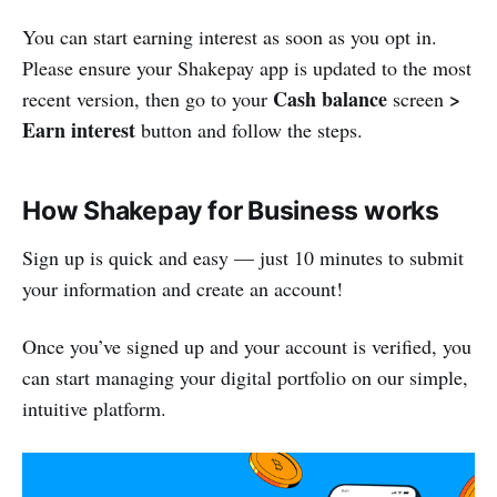
You can start earning interest as soon as you opt in.
Please ensure your Shakepay app is updated to the most
Cash balance
>
recent version, then go to your
screen
Earn interest
button and follow the steps.
How Shakepay for Business works
Sign up is quick and easy — just 10 minutes to submit
your information and create an account!
Once you’ve signed up and your account is verified, you
can start managing your digital portfolio on our simple,
intuitive platform.