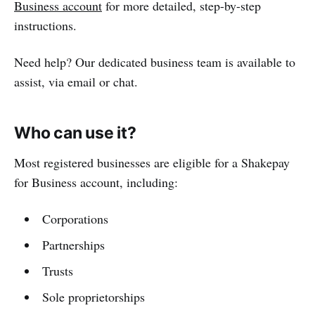
Business account
for more detailed, step-by-step
instructions.
Need help? Our dedicated business team is available to
assist, via email or chat.
Who can use it?
Most registered businesses are eligible for a Shakepay
for Business account, including:
Corporations
Partnerships
Trusts
Sole proprietorships