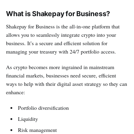
What is Shakepay for Business?
Shakepay for Business is the all-in-one platform that
allows you to seamlessly integrate crypto into your
business. It’s a secure and efficient solution for
managing your treasury with 24/7 portfolio access.
As crypto becomes more ingrained in mainstream
financial markets, businesses need secure, efficient
ways to help with their digital asset strategy so they can
enhance:
Portfolio diversification
Liquidity
Risk management