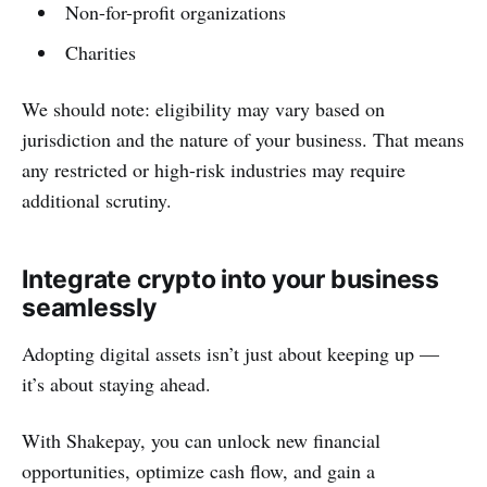
Non-for-profit organizations
Charities
We should note: eligibility may vary based on
jurisdiction and the nature of your business. That means
any restricted or high-risk industries may require
additional scrutiny.
Integrate crypto into your business
seamlessly
Adopting digital assets isn’t just about keeping up —
it’s about staying ahead.
With Shakepay, you can unlock new financial
opportunities, optimize cash flow, and gain a