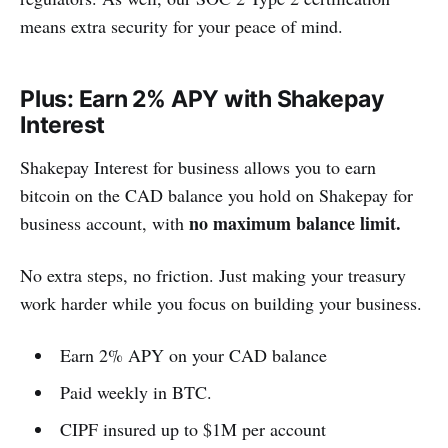
means extra security for your peace of mind.
Plus: Earn 2% APY with Shakepay
Interest
Shakepay Interest for business allows you to earn
bitcoin on the CAD balance you hold on Shakepay for
no maximum balance limit.
business account, with
No extra steps, no friction. Just making your treasury
work harder while you focus on building your business.
Earn 2% APY on your CAD balance
Paid weekly in BTC.
CIPF insured up to $1M per account