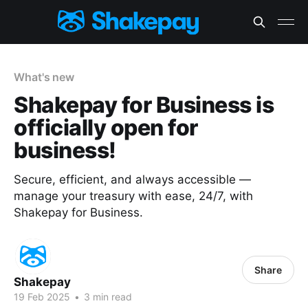
What's new
Shakepay for Business is
officially open for
business!
Secure, efficient, and always accessible —
manage your treasury with ease, 24/7, with
Shakepay for Business.
Share
Shakepay
19 Feb 2025
•
3 min read