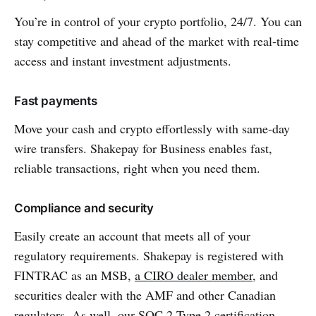
You’re in control of your crypto portfolio, 24/7. You can
stay competitive and ahead of the market with real-time
access and instant investment adjustments.
Fast payments
Move your cash and crypto effortlessly with same-day
wire transfers. Shakepay for Business enables fast,
reliable transactions, right when you need them.
Compliance and security
Easily create an account that meets all of your
regulatory requirements. Shakepay is registered with
FINTRAC as an MSB,
a CIRO dealer member
, and
securities dealer with the AMF and other Canadian
regulators. As well, our SOC 2 Type 2 certification