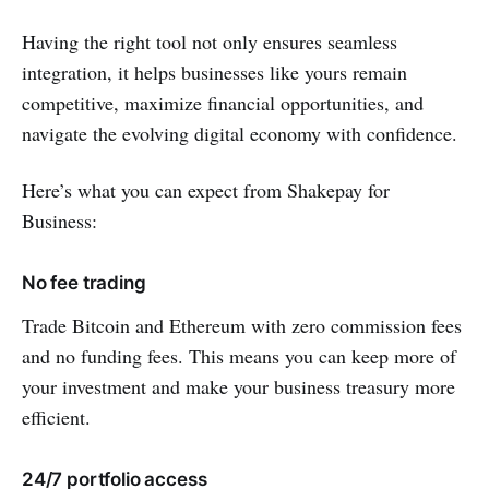
Having the right tool not only ensures seamless
integration, it helps businesses like yours remain
competitive, maximize financial opportunities, and
navigate the evolving digital economy with confidence.
Here’s what you can expect from Shakepay for
Business:
No fee trading
Trade Bitcoin and Ethereum with zero commission fees
and no funding fees. This means you can keep more of
your investment and make your business treasury more
efficient.
24/7 portfolio access