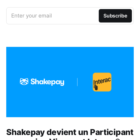
Enter your email
Subscribe
Shakepay devient un Participant