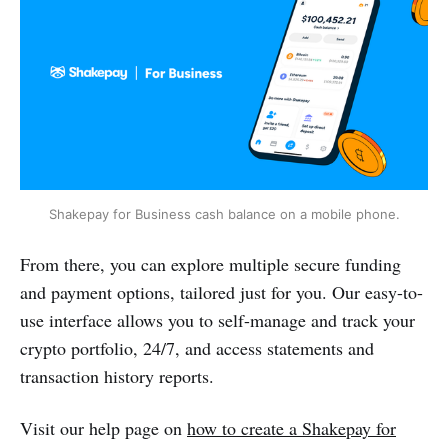
Shakepay for Business cash balance on a mobile phone.
From there, you can explore multiple secure funding
and payment options, tailored just for you. Our easy-to-
use interface allows you to self-manage and track your
crypto portfolio, 24/7, and access statements and
transaction history reports.
Visit our help page on
how to create a Shakepay for