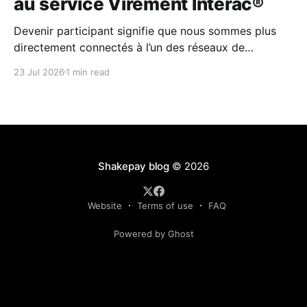
au service Virement Interac®
Devenir participant signifie que nous sommes plus
directement connectés à l’un des réseaux de
paiement les plus fiables au Canada.
23 Jul 2026
1 min read
Shakepay blog
© 2026
Website
Terms of use
FAQ
Powered by Ghost