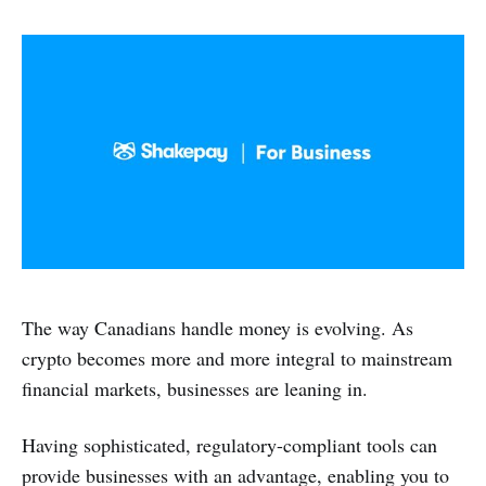
The way Canadians handle money is evolving. As
crypto becomes more and more integral to mainstream
financial markets, businesses are leaning in.
Having sophisticated, regulatory-compliant tools can
provide businesses with an advantage, enabling you to