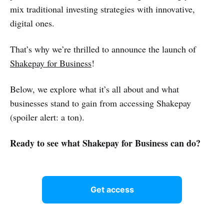
mix traditional investing strategies with innovative,
digital ones.
That’s why we’re thrilled to announce the launch of
Shakepay for Business
!
Below, we explore what it’s all about and what
businesses stand to gain from accessing Shakepay
(spoiler alert: a ton).
Ready to see what Shakepay for Business can do?
Get access