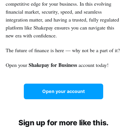
competitive edge for your business. In this evolving
financial market, security, speed, and seamless
integration matter, and having a trusted, fully regulated
platform like Shakepay ensures you can navigate this
new era with confidence.
The future of finance is here — why not be a part of it?
Shakepay for Business
Open your
account today!
Open your account
Sign up for more like this.