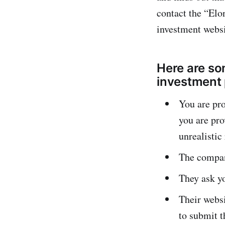
contact the “Elo
investment webs
Here are so
investment 
You are pro
you are pro
unrealistic
The company
They ask yo
Their websi
to submit 