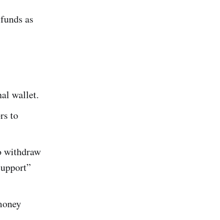
funds as
al wallet.
rs to
o withdraw
support”
 money