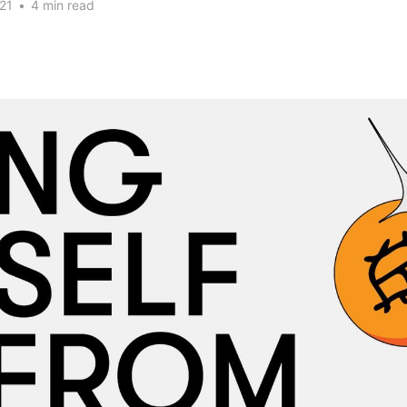
21
•
4 min read