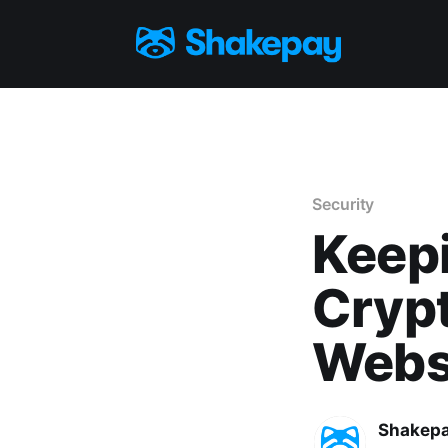
Security
Keepi
Cryp
Webs
Shakep