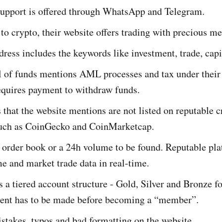
upport is offered through WhatsApp and Telegram.
 to crypto, their website offers trading with precious met
ress includes the keywords like investment, trade, capit
 of funds mentions AML processes and tax under their
quires payment to withdraw funds.
that the website mentions are not listed on reputable c
such as CoinGecko and CoinMarketcap.
 order book or a 24h volume to be found. Reputable pla
 and market trade data in real-time.
 a tiered account structure - Gold, Silver and Bronze f
ent has to be made before becoming a “member”.
stakes, typos and bad formatting on the website.