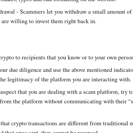
drawal - Scammers let you withdraw a small amount of 
 are willing to invest them right back in.
rypto to recipients that you know or to your own person
our due diligence and use the above mentioned indicato
he legitimacy of the platform you are interacting with.
spect that you are dealing with a scam platform, try t
 from the platform without communicating with their “
at crypto transactions are different from traditional
nd that once sent, they cannot be reversed.