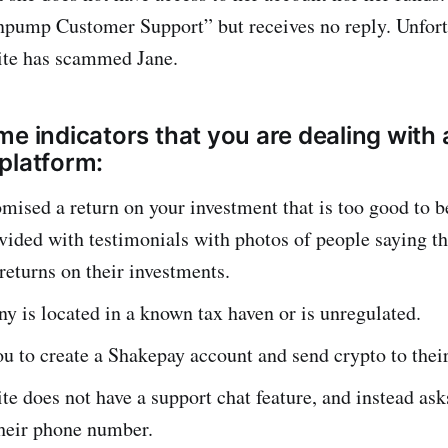
npump Customer Support” but receives no reply. Unfortu
ite has scammed Jane.
me indicators that you are dealing with 
platform:
mised a return on your investment that is too good to b
vided with testimonials with photos of people saying t
 returns on their investments.
 is located in a known tax haven or is unregulated.
u to create a Shakepay account and send crypto to thei
te does not have a support chat feature, and instead as
their phone number.