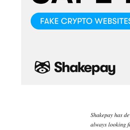
Shakepay has de
always looking f