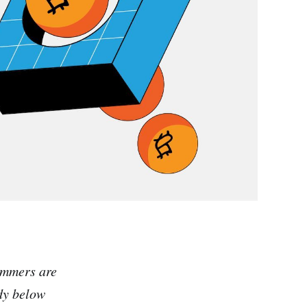
ammers are
dy below