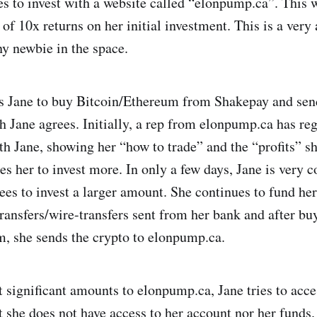
es to invest with a website called “elonpump.ca”. This w
f 10x returns on her initial investment. This is a very 
ny newbie in the space.
s Jane to buy Bitcoin/Ethereum from Shakepay and send 
h Jane agrees. Initially, a rep from elonpump.ca has re
th Jane, showing her “how to trade” and the “profits” s
es her to invest more. In only a few days, Jane is very c
ees to invest a larger amount. She continues to fund he
ransfers/wire-transfers sent from her bank and after bu
, she sends the crypto to elonpump.ca.
t significant amounts to elonpump.ca, Jane tries to acc
t she does not have access to her account nor her funds. 