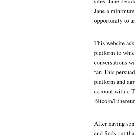
sites. Jane decid
Jane a minimum o
opportunity to a
This website ask
platform to whic
conversations wi
far. This persuad
platform and agr
account with e-T
Bitcoin/Ethereum
After having sen
and finds out tha