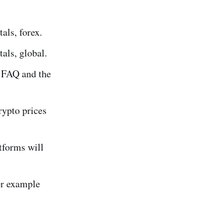
als, forex.
als, global.
 FAQ and the
rypto prices
tforms will
or example