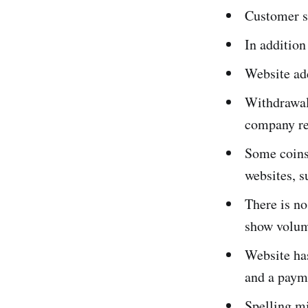
Customer s
In addition
Website add
Withdrawal
company re
Some coins 
websites, 
There is no
show volume
Website has
and a paym
Spelling mi