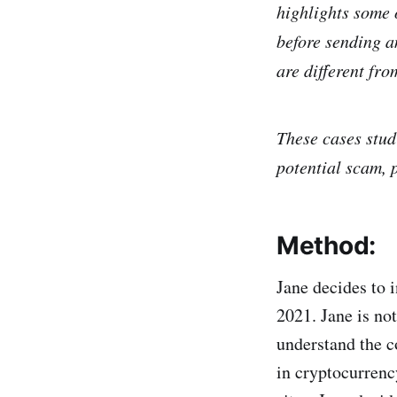
highlights some o
before sending a
are different fro
These cases stud
potential scam, 
Method:
Jane decides to 
2021. Jane is not
understand the c
in cryptocurrenc