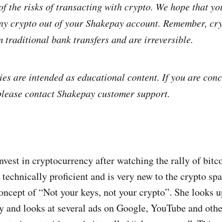
f the risks of transacting with crypto. We hope that you
ny crypto out of your Shakepay account. Remember, cry
m traditional bank transfers and are irreversible.
ies are intended as educational content. If you are con
please contact Shakepay customer support.
invest in cryptocurrency after watching the rally of bit
 technically proficient and is very new to the crypto sp
oncept of “Not your keys, not your crypto”. She looks u
y and looks at several ads on Google, YouTube and othe