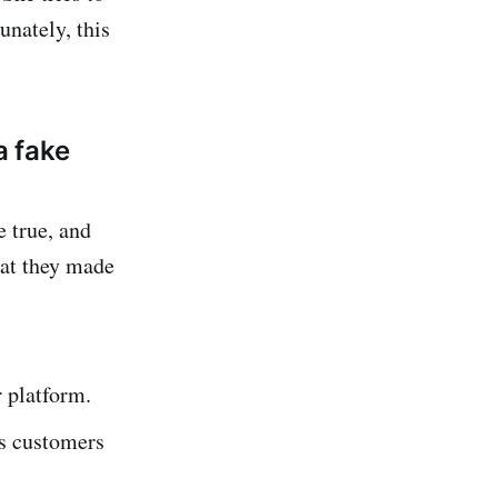
nately, this
a fake
e true, and
hat they made
r platform.
ks customers