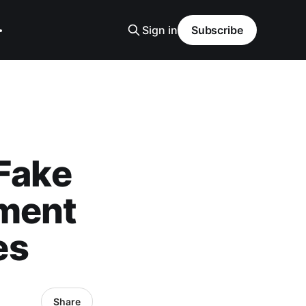
Sign in
Subscribe
 Fake
tment
es
Share