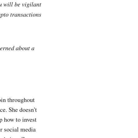
 will be vigilant
pto transactions
cerned about a
coin throughout
ace. She doesn't
p how to invest
r social media