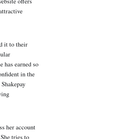
ebsite offers
attractive
it to their
gular
he has earned so
onfident in the
r Shakepay
ying
ess her account
She tries to