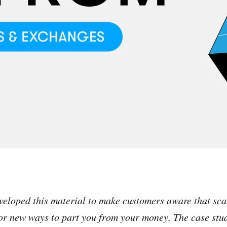
veloped this material to make customers aware that sc
or new ways to part you from your money. The case stu