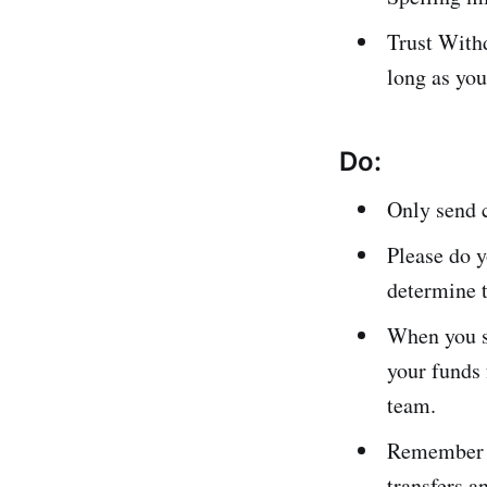
Trust With
long as you
Do:
Only send c
Please do y
determine t
When you su
your funds
team.
Remember th
transfers a