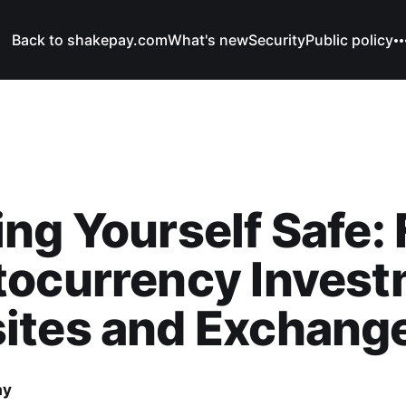
Back to shakepay.com
What's new
Security
Public policy
ng Yourself Safe:
tocurrency Inves
ites and Exchang
ay