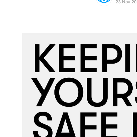
23 Nov 20